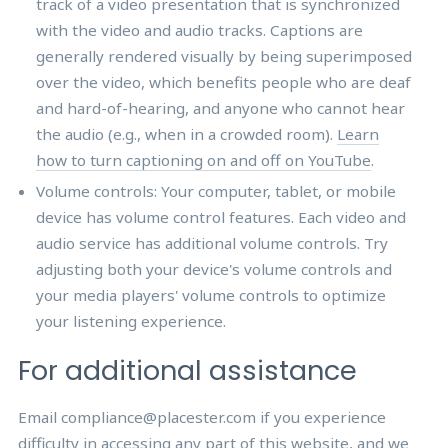
track of a video presentation that is synchronized
with the video and audio tracks. Captions are
generally rendered visually by being superimposed
over the video, which benefits people who are deaf
and hard-of-hearing, and anyone who cannot hear
the audio (e.g., when in a crowded room).
Learn
how to turn captioning on and off on YouTube
.
Volume controls: Your computer, tablet, or mobile
device has volume control features. Each video and
audio service has additional volume controls. Try
adjusting both your device's volume controls and
your media players' volume controls to optimize
your listening experience.
For additional assistance
Email compliance@placester.com if you experience
difficulty in accessing any part of this website, and we