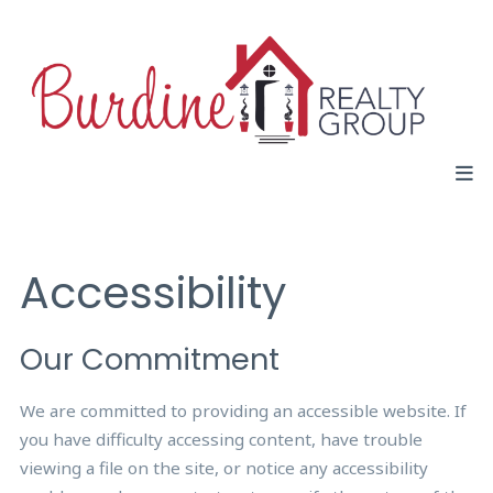
Accessibility
Our Commitment
We are committed to providing an accessible website. If
you have difficulty accessing content, have trouble
viewing a file on the site, or notice any accessibility