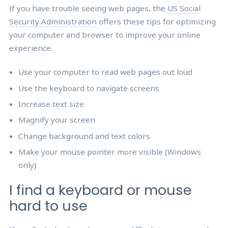
If you have trouble seeing web pages, the
US Social
Security Administration
offers these tips for optimizing
your computer and browser to improve your online
experience.
Use your computer to read web pages out loud
Use the keyboard to navigate screens
Increase text size
Magnify your screen
Change background and text colors
Make your mouse pointer more visible (Windows
only)
I find a keyboard or mouse
hard to use