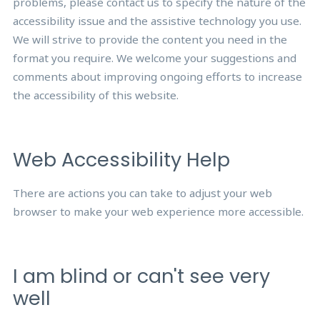
problems, please contact us to specify the nature of the
accessibility issue and the assistive technology you use.
We will strive to provide the content you need in the
format you require. We welcome your suggestions and
comments about improving ongoing efforts to increase
the accessibility of this website.
Web Accessibility Help
There are actions you can take to adjust your web
browser to make your web experience more accessible.
I am blind or can't see very
well