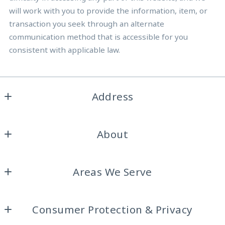
will work with you to provide the information, item, or
transaction you seek through an alternate
communication method that is accessible for you
consistent with applicable law.
Address
Burdine Realty Group
About
2317 Roosevelt Dr. Ste A
Dalworthington Gardens, 
Home
Texas 
Areas We Serve
About Us
76016
US
Arlington
Testimonials
(817) 929-8921
Consumer Protection & Privacy
Colleyville
Our Blog
gailburdine@att.net