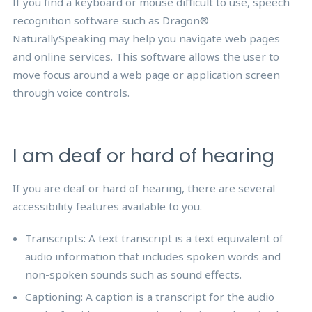
If you find a keyboard or mouse difficult to use, speech
recognition software such as Dragon®
NaturallySpeaking may help you navigate web pages
and online services. This software allows the user to
move focus around a web page or application screen
through voice controls.
I am deaf or hard of hearing
If you are deaf or hard of hearing, there are several
accessibility features available to you.
Transcripts: A text transcript is a text equivalent of
audio information that includes spoken words and
non-spoken sounds such as sound effects.
Captioning: A caption is a transcript for the audio