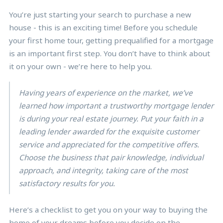
You’re just starting your search to purchase a new
house - this is an exciting time! Before you schedule
your first home tour, getting prequalified for a mortgage
is an important first step. You don’t have to think about
it on your own - we’re here to help you.
Having years of experience on the market, we’ve
learned how important a trustworthy mortgage lender
is during your real estate journey. Put your faith in a
leading lender awarded for the exquisite customer
service and appreciated for the competitive offers.
Choose the business that pair knowledge, individual
approach, and integrity, taking care of the most
satisfactory results for you.
Here’s a checklist to get you on your way to buying the
home of your dreams before you decide on the