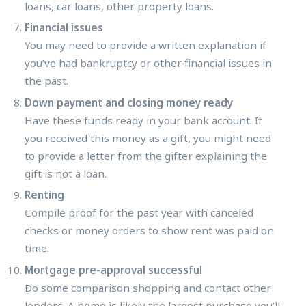
loans, car loans, other property loans.
Financial issues
You may need to provide a written explanation if
you’ve had bankruptcy or other financial issues in
the past.
Down payment and closing money ready
Have these funds ready in your bank account. If
you received this money as a gift, you might need
to provide a letter from the gifter explaining the
gift is not a loan.
Renting
Compile proof for the past year with canceled
checks or money orders to show rent was paid on
time.
Mortgage pre-approval successful
Do some comparison shopping and contact other
lenders. A home is likely the largest purchase you’ll