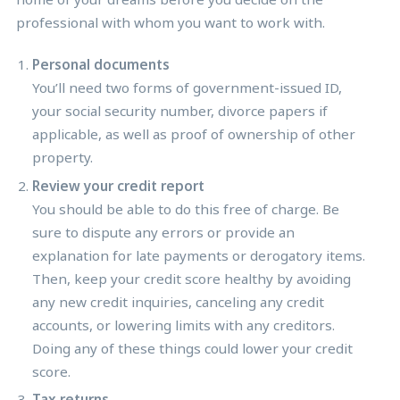
professional with whom you want to work with.
Personal documents
You’ll need two forms of government-issued ID,
your social security number, divorce papers if
applicable, as well as proof of ownership of other
property.
Review your credit report
You should be able to do this free of charge. Be
sure to dispute any errors or provide an
explanation for late payments or derogatory items.
Then, keep your credit score healthy by avoiding
any new credit inquiries, canceling any credit
accounts, or lowering limits with any creditors.
Doing any of these things could lower your credit
score.
Tax returns