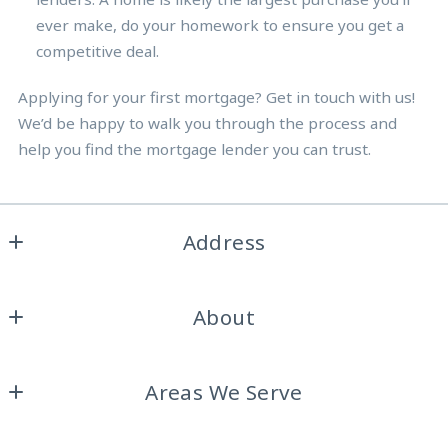
ever make, do your homework to ensure you get a
competitive deal.
Applying for your first mortgage? Get in touch with us!
We’d be happy to walk you through the process and
help you find the mortgage lender you can trust.
Address
Burdine Realty Group
About
2317 Roosevelt Dr. Ste A
Dalworthington Gardens, 
Home
Texas 
Areas We Serve
About Us
76016
US
Arlington
Testimonials