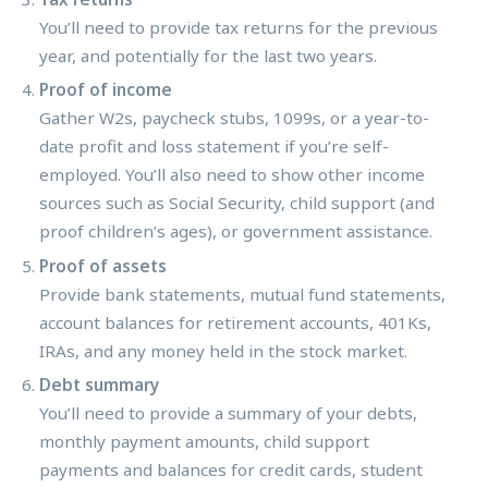
You’ll need to provide tax returns for the previous
year, and potentially for the last two years.
Proof of income
Gather W2s, paycheck stubs, 1099s, or a year-to-
date profit and loss statement if you’re self-
employed. You’ll also need to show other income
sources such as Social Security, child support (and
proof children’s ages), or government assistance.
Proof of assets
Provide bank statements, mutual fund statements,
account balances for retirement accounts, 401Ks,
IRAs, and any money held in the stock market.
Debt summary
You’ll need to provide a summary of your debts,
monthly payment amounts, child support
payments and balances for credit cards, student