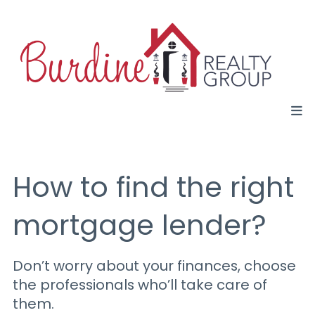
How to find the right
mortgage lender?
Don’t worry about your finances, choose
the professionals who’ll take care of
them.