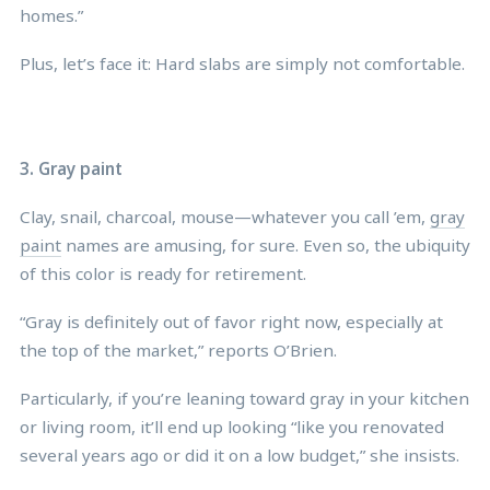
homes.”
Plus, let’s face it: Hard slabs are simply not comfortable.
3. Gray paint
Clay, snail, charcoal, mouse—whatever you call ’em,
gray
paint
names are amusing, for sure. Even so, the ubiquity
of this color is ready for retirement.
“Gray is definitely out of favor right now, especially at
the top of the market,” reports O’Brien.
Particularly, if you’re leaning toward gray in your kitchen
or living room, it’ll end up looking “like you renovated
several years ago or did it on a low budget,” she insists.