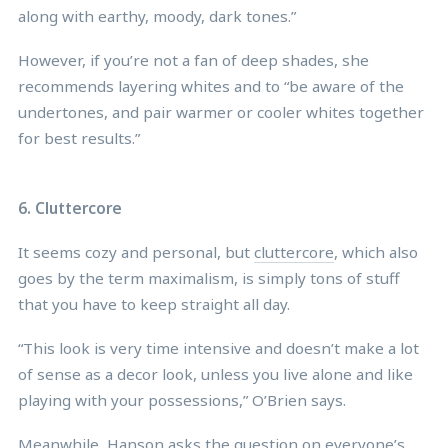
along with earthy, moody, dark tones.”
However, if you’re not a fan of deep shades, she
recommends layering whites and to “be aware of the
undertones, and pair warmer or cooler whites together
for best results.”
6. Cluttercore
It seems cozy and personal, but
cluttercore
, which also
goes by the term maximalism, is simply tons of stuff
that you have to keep straight all day.
“This look is very time intensive and doesn’t make a lot
of sense as a decor look, unless you live alone and like
playing with your possessions,” O’Brien says.
Meanwhile, Hanson asks the question on everyone’s