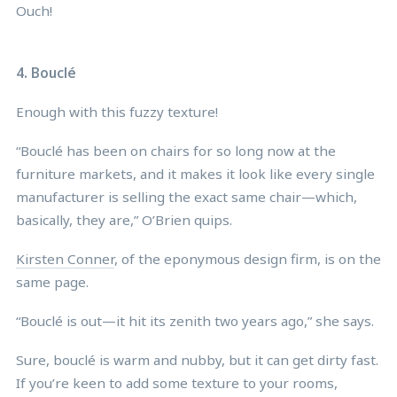
Ouch!
4. Bouclé
Enough with this fuzzy texture!
“Bouclé has been on chairs for so long now at the
furniture markets, and it makes it look like every single
manufacturer is selling the exact same chair—which,
basically, they are,” O’Brien quips.
Kirsten Conner
, of the eponymous design firm, is on the
same page.
“Bouclé is out—it hit its zenith two years ago,” she says.
Sure, bouclé is warm and nubby, but it can get dirty fast.
If you’re keen to add some texture to your rooms,