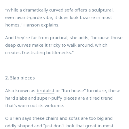
“While a dramatically curved sofa offers a sculptural,
even avant-garde vibe, it does look bizarre in most
homes,” Hanson explains.
And they’re far from practical, she adds, “because those
deep curves make it tricky to walk around, which
creates frustrating bottlenecks.”
2. Slab pieces
Also known as
brutalist
or “fun house” furniture, these
hard slabs and super-puffy pieces are a tired trend
that’s worn out its welcome.
O’Brien says these chairs and sofas are too big and
oddly shaped and “just don’t look that great in most