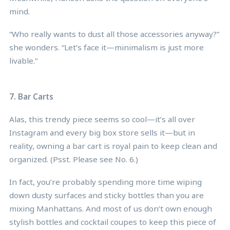
mind.
“Who really wants to dust all those accessories anyway?”
she wonders. “Let’s face it—minimalism is just more
livable.”
7. Bar Carts
Alas, this trendy piece seems so cool—it’s all over
Instagram and every big box store sells it—but in
reality, owning a bar cart is royal pain to keep clean and
organized. (Psst. Please see No. 6.)
In fact, you’re probably spending more time wiping
down dusty surfaces and sticky bottles than you are
mixing Manhattans. And most of us don’t own enough
stylish bottles and cocktail coupes to keep this piece of