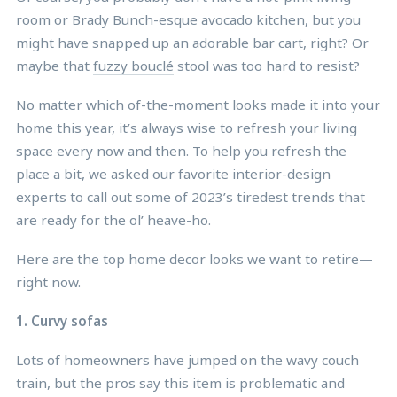
room or Brady Bunch-esque avocado kitchen, but you
might have snapped up an adorable bar cart, right? Or
maybe that
fuzzy bouclé
stool was too hard to resist?
No matter which of-the-moment looks made it into your
home this year, it’s always wise to refresh your living
space every now and then. To help you refresh the
place a bit, we asked our favorite interior-design
experts to call out some of 2023’s tiredest trends that
are ready for the ol’ heave-ho.
Here are the top home decor looks we want to retire—
right now.
1. Curvy sofas
Lots of homeowners have jumped on the wavy couch
train, but the pros say this item is problematic and