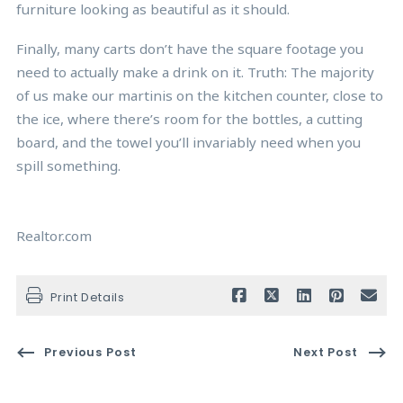
furniture looking as beautiful as it should.
Finally, many carts don’t have the square footage you
need to actually make a drink on it. Truth: The majority
of us make our martinis on the kitchen counter, close to
the ice, where there’s room for the bottles, a cutting
board, and the towel you’ll invariably need when you
spill something.
Realtor.com
Print Details
Previous Post
Next Post