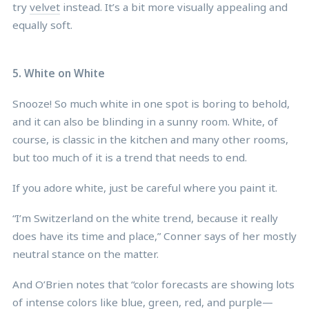
try
velvet
instead. It’s a bit more visually appealing and
equally soft.
5. White on White
Snooze! So much white in one spot is boring to behold,
and it can also be blinding in a sunny room. White, of
course, is classic in the kitchen and many other rooms,
but too much of it is a trend that needs to end.
If you adore white, just be careful where you paint it.
“I’m Switzerland on the white trend, because it really
does have its time and place,” Conner says of her mostly
neutral stance on the matter.
And O’Brien notes that “color forecasts are showing lots
of intense colors like blue, green, red, and purple—