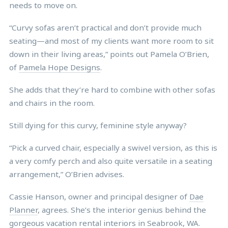
needs to move on.
“Curvy sofas aren’t practical and don’t provide much
seating—and most of my clients want more room to sit
down in their living areas,” points out Pamela O’Brien,
of
Pamela Hope Designs
.
She adds that they’re hard to combine with other sofas
and chairs in the room.
Still dying for this curvy, feminine style anyway?
“Pick a curved chair, especially a swivel version, as this is
a very comfy perch and also quite versatile in a seating
arrangement,” O’Brien advises.
Cassie Hanson, owner and principal designer of
Dae
Planner
, agrees. She’s the interior genius behind the
gorgeous vacation rental interiors in
Seabrook, WA
.