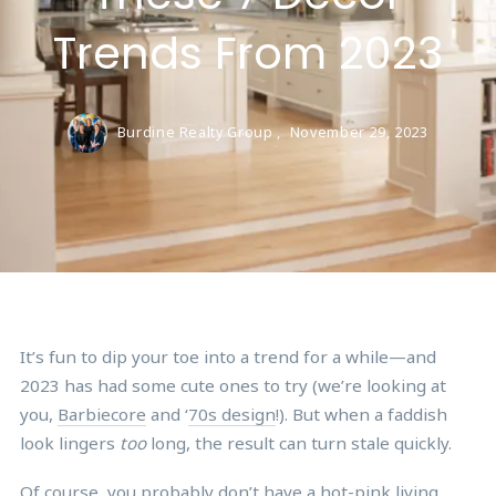
Trends From 2023
Burdine Realty Group ,
November 29, 2023
It’s fun to dip your toe into a trend for a while—and
2023 has had some cute ones to try (we’re looking at
you,
Barbiecore
and ‘
70s design
!). But when a faddish
look lingers
too
long, the result can turn stale quickly.
Of course, you probably don’t have a hot-pink living