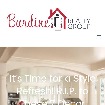
It’s Time for a Style
Refresh! R.I.P. to
These 7 Decor