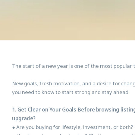
The start of a new year is one of the most popular 
New goals, fresh motivation, and a desire for chang
you need to know to start strong and stay ahead.
1. Get Clear on Your Goals Before browsing listin
upgrade?
● Are you buying for lifestyle, investment, or both?