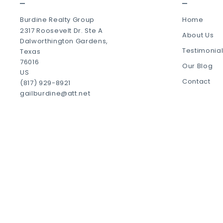
Burdine Realty Group
Home
2317 Roosevelt Dr. Ste A
About Us
Dalworthington Gardens, 
Testimonia
Texas 
76016
Our Blog
US
Contact
(817) 929-8921
gailburdine@att.net