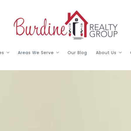
es
Areas We Serve
Our Blog
About Us
red
Arlington
Meet Our T
h
Colleyville
Gail Burdine
ealty DFW
Grapevine
Terri Allen
Hurst / Euless / Bedford
Georgann Pu
Johnson, Ellis, Parker Counties
Libby Wren
Mansfield
Testimonials