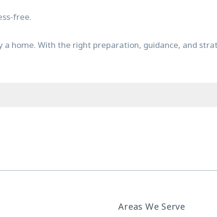
ss-free.
y a home. With the right preparation, guidance, and str
Areas We Serve