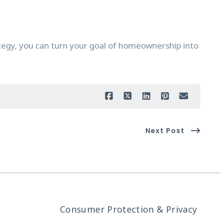
ategy, you can turn your goal of homeownership into
Next Post
Consumer Protection & Privacy