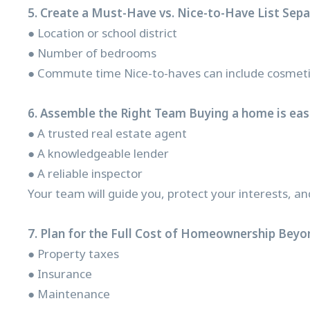
5. Create a Must-Have vs. Nice-to-Have List Sep
● Location or school district
● Number of bedrooms
● Commute time Nice-to-haves can include cosmetic 
6. Assemble the Right Team Buying a home is easi
● A trusted real estate agent
● A knowledgeable lender
● A reliable inspector
Your team will guide you, protect your interests, an
7. Plan for the Full Cost of Homeownership Beyo
● Property taxes
● Insurance
● Maintenance