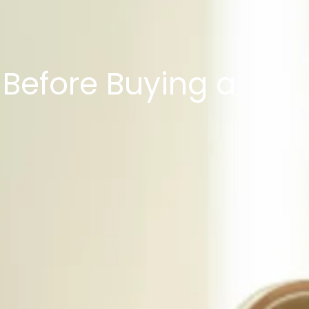
Before Buying a