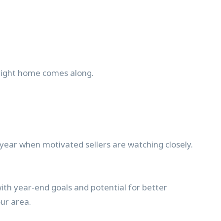
 right home comes along.
 year when motivated sellers are watching closely.
ith year-end goals and potential for better
our area.