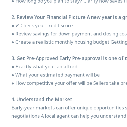
● How long do you plan to stay? Clarity now saves ti
2. Review Your Financial Picture A new year is a g
● ✔ Check your credit score
● Review savings for down payment and closing cos
● Create a realistic monthly housing budget Getting
3. Get Pre-Approved Early Pre-approval is one of 
● Exactly what you can afford
● What your estimated payment will be
● How competitive your offer will be Sellers take pr
4. Understand the Market
Early-year markets can offer unique opportunities s
negotiations A local agent can help you understand p