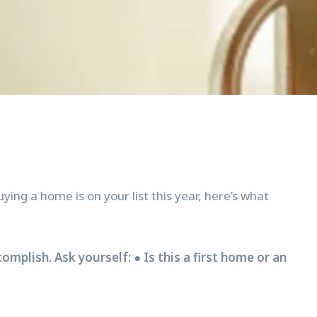
ing a home is on your list this year, here’s what
mplish. Ask yourself: ● Is this a first home or an