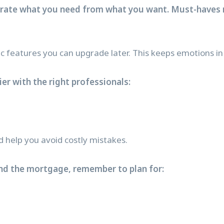
arate what you need from what you want. Must-haves 
features you can upgrade later. This keeps emotions in 
er with the right professionals:
d help you avoid costly mistakes.
nd the mortgage, remember to plan for: