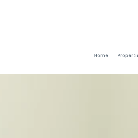
Home
Properti
Featu
Searc
ARC R