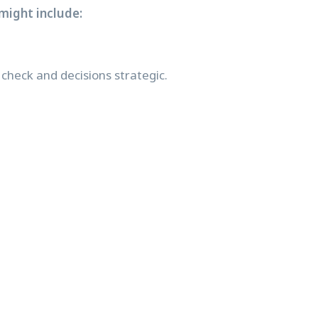
might include:
check and decisions strategic.