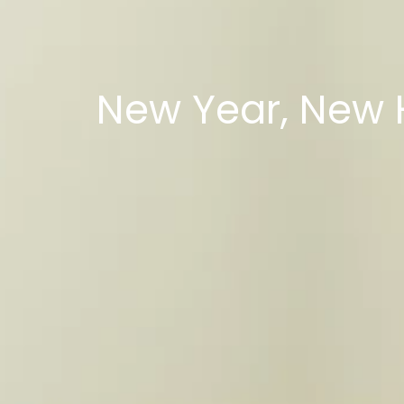
New Year, New 