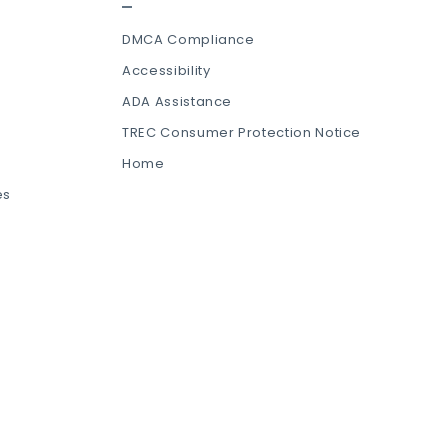
DMCA Compliance
Accessibility
ADA Assistance
TREC Consumer Protection Notice
Home
es