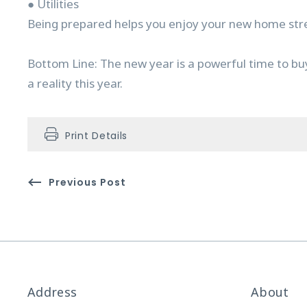
● Utilities
Being prepared helps you enjoy your new home stre
Bottom Line: The new year is a powerful time to bu
a reality this year.
Print Details
Previous Post
Address
About