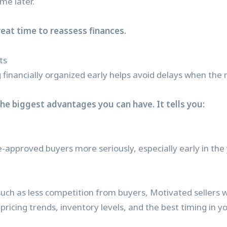
me later.
reat time to reassess finances.
ts
 financially organized early helps avoid delays when the
the biggest advantages you can have. It tells you:
e-approved buyers more seriously, especially early in the
uch as less competition from buyers, Motivated sellers w
ricing trends, inventory levels, and the best timing in y