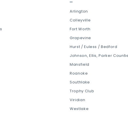
Arlington
Colleyville
ls
Fort Worth
Grapevine
Hurst / Euless / Bedford
Johnson, Ellis, Parker Counti
Mansfield
Roanoke
Southlake
Trophy Club
Viridian
Westlake