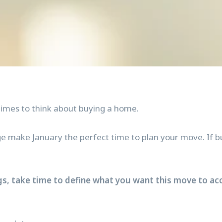
times to think about buying a home.
e make January the perfect time to plan your move. If buy
gs, take time to define what you want this move to acco