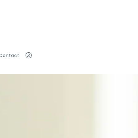
Contact
eam
Sign In
Sign Up
ddy