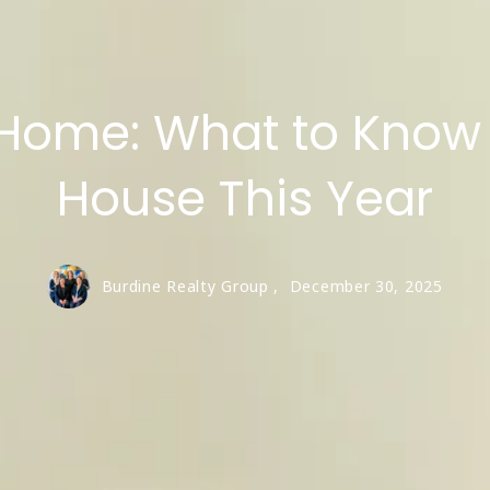
Roanoke
Southlake
Home: What to Know 
Trophy Club
Viridian
House This Year
Westlake
Burdine Realty Group ,
December 30, 2025