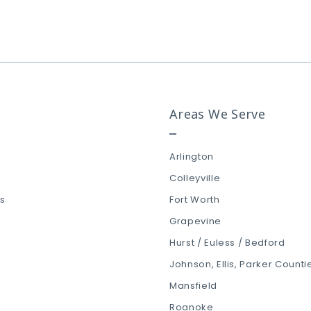
Roanoke
Southlake
Trophy Club
Viridian
Areas We Serve
Westlake
Arlington
Colleyville
ls
Fort Worth
Grapevine
Hurst / Euless / Bedford
Johnson, Ellis, Parker Counti
Mansfield
Roanoke