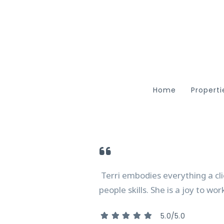
Home
Properti
Featu
Searc
ARC R
Terri embodies everything a cli
people skills. She is a joy to wo
5.0/5.0