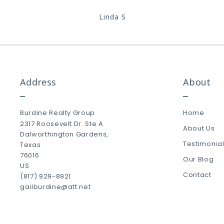
Linda S
Address
About
Burdine Realty Group
Home
2317 Roosevelt Dr. Ste A
About Us
Dalworthington Gardens, 
Testimonia
Texas 
76016
Our Blog
US
Contact
(817) 929-8921
gailburdine@att.net