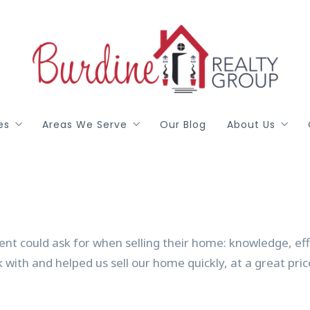
es
Areas We Serve
Our Blog
About Us
red
Arlington
Meet Our T
h
Colleyville
Gail Burdine
ealty DFW
Grapevine
Terri Allen
ent could ask for when selling their home: knowledge, ef
Hurst / Euless / Bedford
Georgann Pu
rk with and helped us sell our home quickly, at a great pri
Johnson, Ellis, Parker Counties
Libby Wren
Mansfield
Testimonials