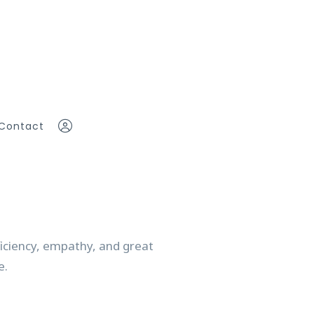
Contact
eam
Sign In
Sign Up
ficiency, empathy, and great
ddy
ce.