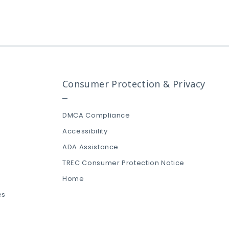
Consumer Protection & Privacy
DMCA Compliance
Accessibility
ADA Assistance
TREC Consumer Protection Notice
Home
es